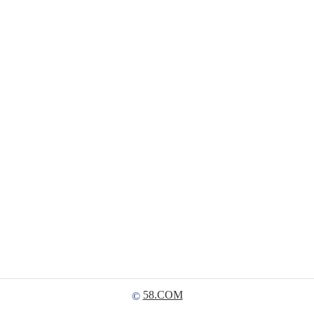
58.COM
©