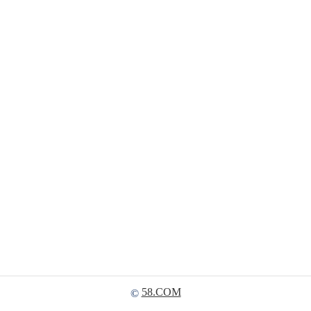
58.COM
©