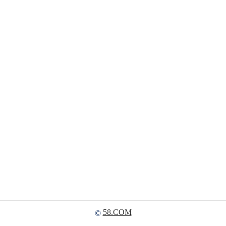
58.COM
©